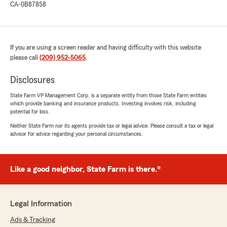
CA-0B87858
If you are using a screen reader and having difficulty with this website
please call
(209) 952-5065
.
Disclosures
State Farm VP Management Corp. is a separate entity from those State Farm entities
which provide banking and insurance products. Investing involves risk, including
potential for loss.
Neither State Farm nor its agents provide tax or legal advice. Please consult a tax or legal
advisor for advice regarding your personal circumstances.
Like a good neighbor, State Farm is there.®
Legal Information
Ads & Tracking