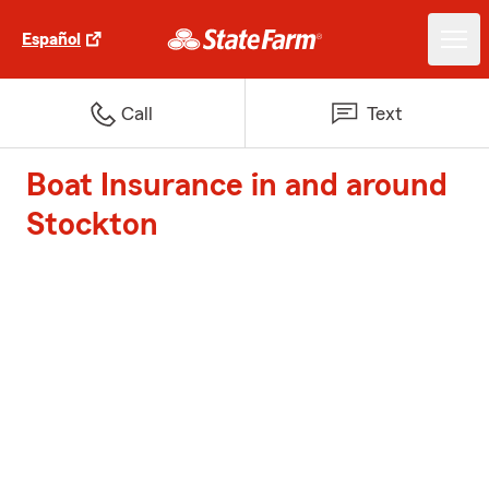
Español
Call
Text
Boat Insurance in and around
Stockton