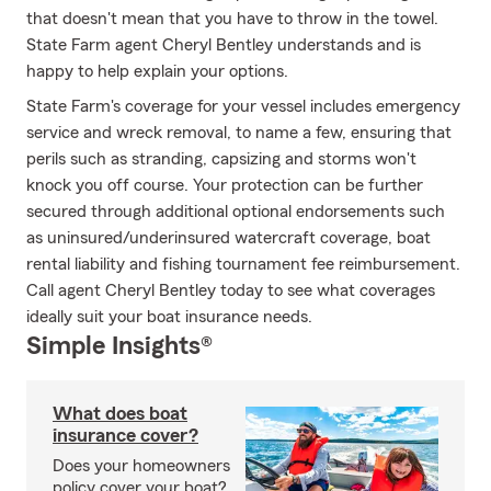
that doesn't mean that you have to throw in the towel.
State Farm agent Cheryl Bentley understands and is
happy to help explain your options.
State Farm's coverage for your vessel includes emergency
service and wreck removal, to name a few, ensuring that
perils such as stranding, capsizing and storms won't
knock you off course. Your protection can be further
secured through additional optional endorsements such
as uninsured/underinsured watercraft coverage, boat
rental liability and fishing tournament fee reimbursement.
Call agent Cheryl Bentley today to see what coverages
ideally suit your boat insurance needs.
Simple Insights®
What does boat
insurance cover?
Does your homeowners
policy cover your boat?