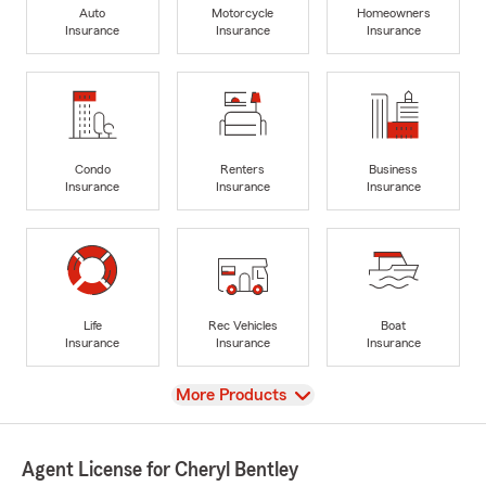
Auto
Motorcycle
Homeowners
Insurance
Insurance
Insurance
Condo
Renters
Business
Insurance
Insurance
Insurance
Life
Rec Vehicles
Boat
Insurance
Insurance
Insurance
View
More Products
Agent License for Cheryl Bentley