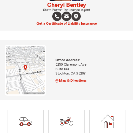
Cheryl Bentley
State Farm® Insurance Agent
Get a Certificate of Liability Insurance
Office Address:
5250 Claremont Ave
Suite 144
Stockton, CA 95207
Map & Directions