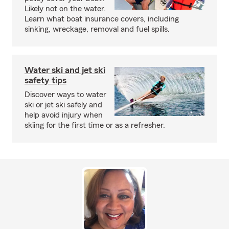
Likely not on the water.
Learn what boat insurance covers, including
sinking, wreckage, removal and fuel spills.
Water ski and jet ski
safety tips
Discover ways to water
ski or jet ski safely and
help avoid injury when
skiing for the first time or as a refresher.