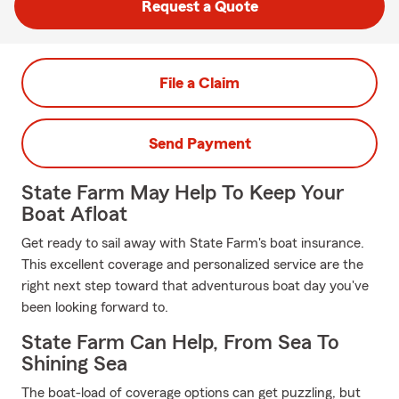
Request a Quote
File a Claim
Send Payment
State Farm May Help To Keep Your
Boat Afloat
Get ready to sail away with State Farm's boat insurance.
This excellent coverage and personalized service are the
right next step toward that adventurous boat day you've
been looking forward to.
State Farm Can Help, From Sea To
Shining Sea
The boat-load of coverage options can get puzzling, but