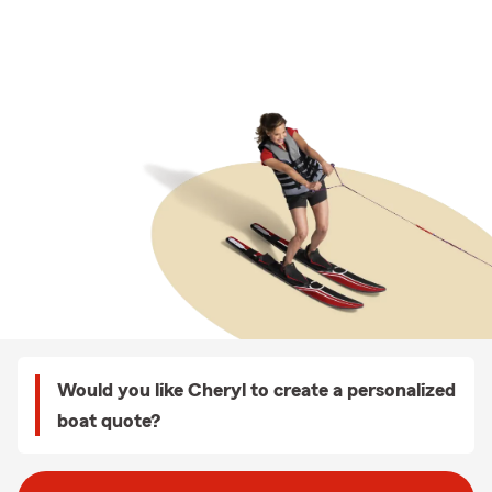
Would you like Cheryl to create a personalized
boat quote?